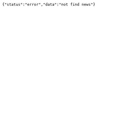
{"status":"error","data":"not find news"}