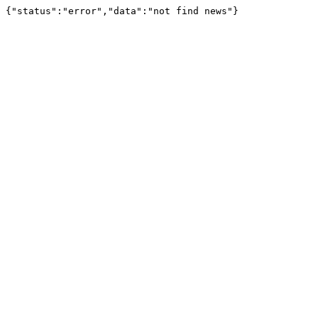
{"status":"error","data":"not find news"}