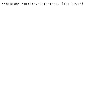
{"status":"error","data":"not find news"}