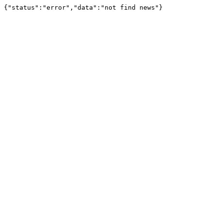
{"status":"error","data":"not find news"}