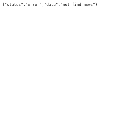
{"status":"error","data":"not find news"}